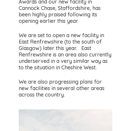
Awards and our new facility in
Cannock Chase, Staffordshire, has
been highly praised following its
opening earlier this year.
We are set to open a new facility in
East Renfrewshire (to the south of
Glasgow) later this year. East
Renfrewshire is an area also currently
underserved in a very similar way as
to the situation in Cheshire West.
We are also progressing plans for
new facilities in several other areas
across the country.