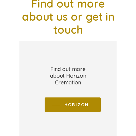
Find
out
more
about
us
or
get
in
touch
Find out more
about Horizon
Cremation
HORIZON