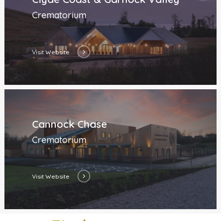
Crematorium
Visit Website
Cannock Chase
Crematorium
Visit Website