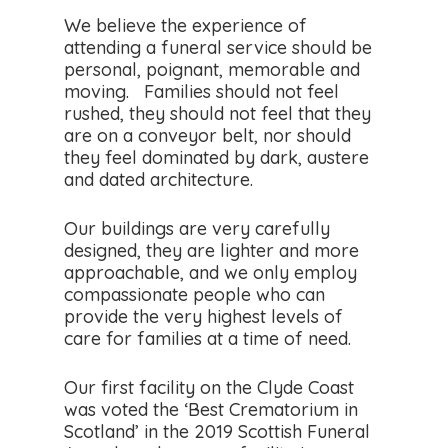
We believe the experience of
attending a funeral service should be
personal, poignant, memorable and
moving. Families should not feel
rushed, they should not feel that they
are on a conveyor belt, nor should
they feel dominated by dark, austere
and dated architecture.
Our buildings are very carefully
designed, they are lighter and more
approachable, and we only employ
compassionate people who can
provide the very highest levels of
care for families at a time of need.
Our first facility on the Clyde Coast
was voted the ‘Best Crematorium in
Scotland’ in the 2019 Scottish Funeral