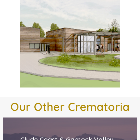
Our
Other
Crematoria
Clyde Coast & Garnock Valley