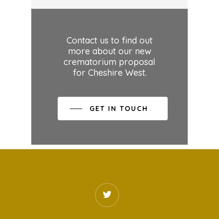
Contact us to find out
more about our new
crematorium proposal
for Cheshire West.
GET IN TOUCH
twitter