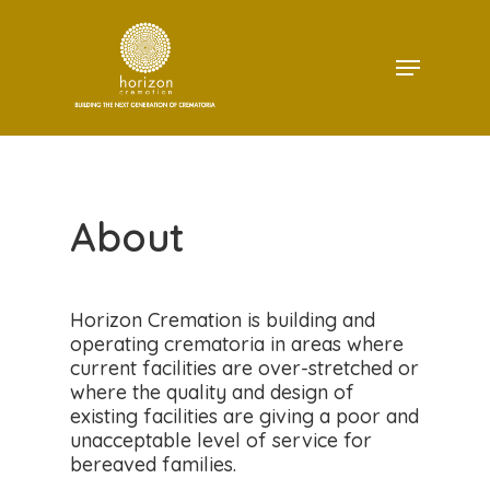
Skip
to
Menu
main
Close
content
Menu
About
Horizon Cremation is building and
operating crematoria in areas where
current facilities are over-stretched or
where the quality and design of
existing facilities are giving a poor and
unacceptable level of service for
bereaved families.